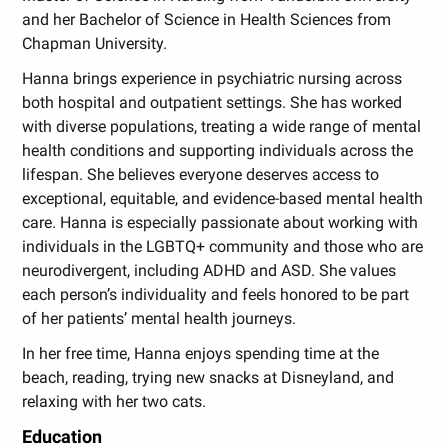
and her Bachelor of Science in Health Sciences from
Chapman University.
Hanna brings experience in psychiatric nursing across
both hospital and outpatient settings. She has worked
with diverse populations, treating a wide range of mental
health conditions and supporting individuals across the
lifespan. She believes everyone deserves access to
exceptional, equitable, and evidence-based mental health
care. Hanna is especially passionate about working with
individuals in the LGBTQ+ community and those who are
neurodivergent, including ADHD and ASD. She values
each person’s individuality and feels honored to be part
of her patients’ mental health journeys.
In her free time, Hanna enjoys spending time at the
beach, reading, trying new snacks at Disneyland, and
relaxing with her two cats.
Education