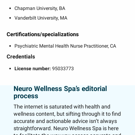
Chapman University, BA
Vanderbilt University, MA
Certifications/specializations
Psychiatric Mental Health Nurse Practitioner, CA
Credentials
License number:
95033773
Neuro Wellness Spa’s editorial
process
The internet is saturated with health and
wellness content, but sifting through it to find
accurate and actionable advice isn’t always
straightforward. Neuro Wellness Spa is here