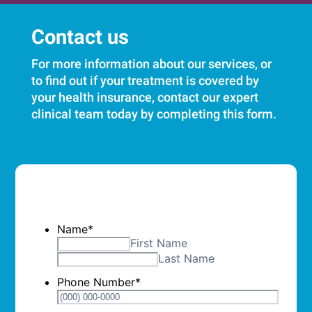
Contact us
For more information about our services, or
to find out if your treatment is covered by
your health insurance, contact our expert
clinical team today by completing this form.