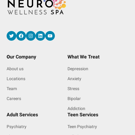
Twitter
Facebook
Instagram
LinkedIn
YouTube
O
ur Company
What We Treat
About us
Depression
Locations
Anxiety
Team
Stress
Careers
Bipolar
Addiction
Adult Services
Teen Services
Psychiatry
Teen Psychiatry