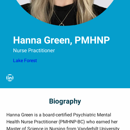
Hanna Green, PMHNP
Nurse Practitioner
Lake Forest
LinkedIn
Biography
Hanna Green is a board-certified Psychiatric Mental
Health Nurse Practitioner (PMHNP-BC) who earned her
Master of Science in Nursing from Vanderbilt University