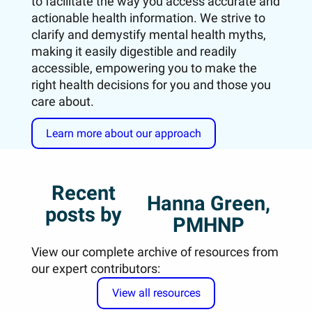
to facilitate the way you access accurate and
actionable health information. We strive to
clarify and demystify mental health myths,
making it easily digestible and readily
accessible, empowering you to make the
right health decisions for you and those you
care about.
Learn more about our approach
Recent
Hanna Green,
posts by
PMHNP
View our complete archive of resources from
our expert contributors:
View all resources