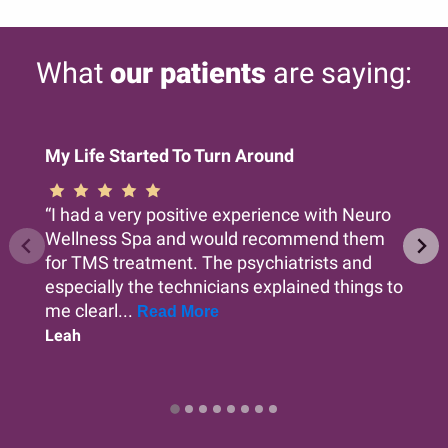
What
our patients
are saying:
My Life Started To Turn Around
“I had a very positive experience with Neuro
Wellness Spa and would recommend them
for TMS treatment. The psychiatrists and
especially the technicians explained things to
me clearl...
Read More
Leah