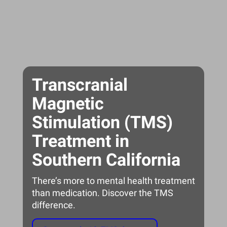
Transcranial
Magnetic
Stimulation (TMS)
Treatment in
Southern California
There’s more to mental health treatment
than medication. Discover the TMS
difference.