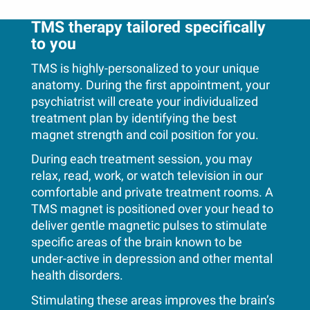
TMS therapy tailored specifically
to you
TMS is highly-personalized to your unique
anatomy. During the first appointment, your
psychiatrist will create your individualized
treatment plan by identifying the best
magnet strength and coil position for you.
During each treatment session, you may
relax, read, work, or watch television in our
comfortable and private treatment rooms. A
TMS magnet is positioned over your head to
deliver gentle magnetic pulses to stimulate
specific areas of the brain known to be
under-active in depression and other mental
health disorders.
Stimulating these areas improves the brain’s