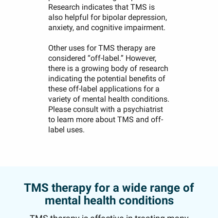
Research indicates that TMS is
also helpful for bipolar depression,
anxiety, and cognitive impairment.
Other uses for TMS therapy are
considered “off-label.” However,
there is a growing body of research
indicating the potential benefits of
these off-label applications for a
variety of mental health conditions.
Please consult with a psychiatrist
to learn more about TMS and off-
label uses.
TMS therapy for a wide range of
mental health conditions