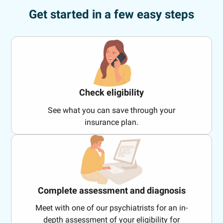
Get started in a few easy steps
Check eligibility
See what you can save through your
insurance plan.
Complete assessment and diagnosis
Meet with one of our psychiatrists for an in-
depth assessment of your eligibility for