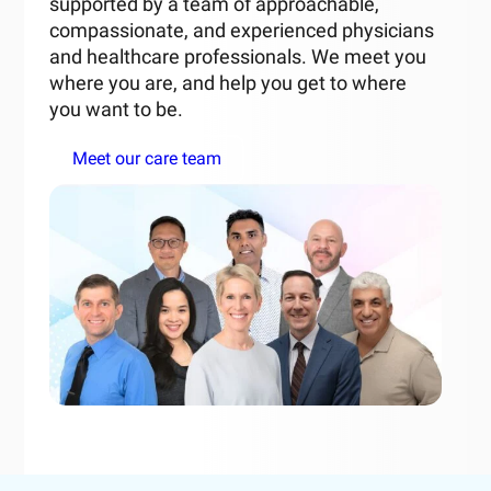
supported by a team of approachable,
compassionate, and experienced physicians
and healthcare professionals. We meet you
where you are, and help you get to where
you want to be.
Meet our care team