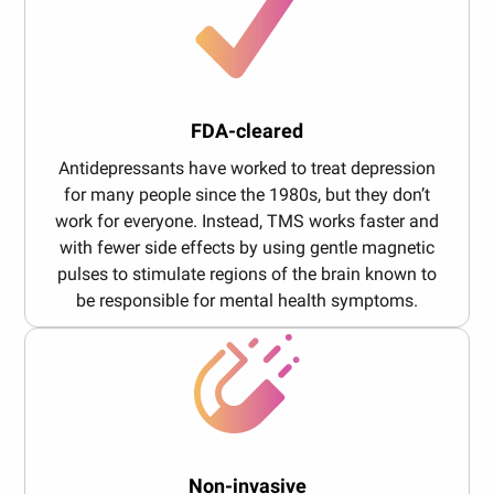
FDA-cleared
Antidepressants have worked to treat depression
for many people since the 1980s, but they don’t
work for everyone. Instead, TMS works faster and
with fewer side effects by using gentle magnetic
pulses to stimulate regions of the brain known to
be responsible for mental health symptoms.
Non-invasive