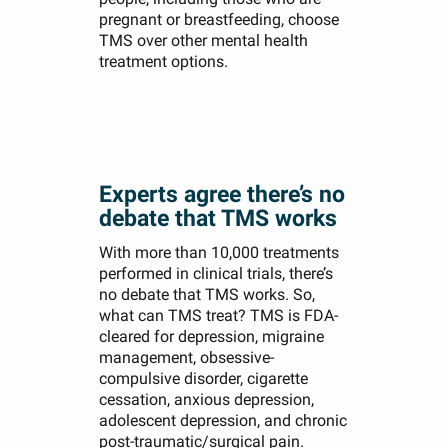
pregnant or breastfeeding, choose
TMS over other mental health
treatment options.
Experts agree there’s no
debate that TMS works
With more than 10,000 treatments
performed in clinical trials, there’s
no debate that TMS works. So,
what can TMS treat? TMS is FDA-
cleared for depression, migraine
management, obsessive-
compulsive disorder, cigarette
cessation, anxious depression,
adolescent depression, and chronic
post-traumatic/surgical pain.