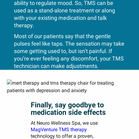
ability to regulate mood. So, TMS can be
used as a stand-alone treatment or along
with your existing medication and talk
therapy.
Most of our patients say that the gentle
pulses feel like taps. The sensation may take
some getting used to, but isn’t painful. If
you’re ever feeling any discomfort, your TMS
technician can make adjustments.
Finally, say goodbye to
medication side effects
At Neuro Wellness Spa, we use
MagVenture TMS therapy
technology to offer a proven,