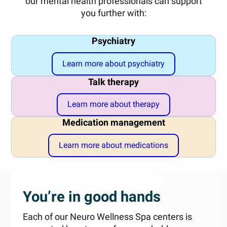
our mental health professionals can support
you further with:
Psychiatry
Learn more about psychiatry
Talk therapy
Learn more about therapy
Medication management
Learn more about medications
You’re in good hands
Each of our Neuro Wellness Spa centers is