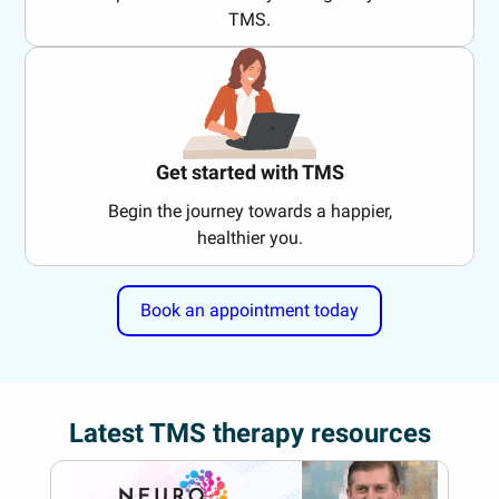
TMS.
Get started with TMS
Begin the journey towards a happier,
healthier you.
Book an appointment today
Latest TMS therapy resources