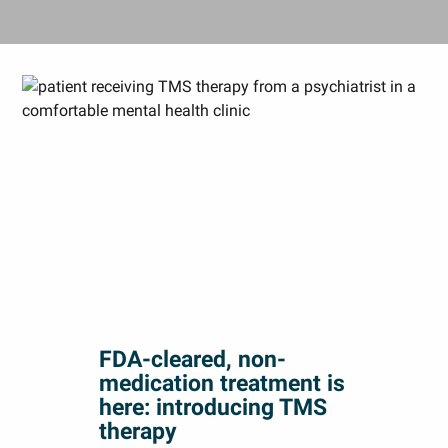
FDA-cleared, non-
medication treatment is
here: introducing TMS
therapy