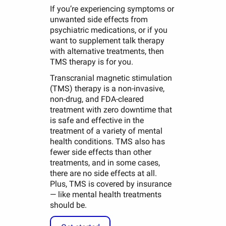
If you’re experiencing symptoms or
unwanted side effects from
psychiatric medications, or if you
want to supplement talk therapy
with alternative treatments, then
TMS therapy is for you.
Transcranial magnetic stimulation
(TMS) therapy is a non-invasive,
non-drug, and FDA-cleared
treatment with zero downtime that
is safe and effective in the
treatment of a variety of mental
health conditions. TMS also has
fewer side effects than other
treatments, and in some cases,
there are no side effects at all.
Plus, TMS is covered by insurance
— like mental health treatments
should be.