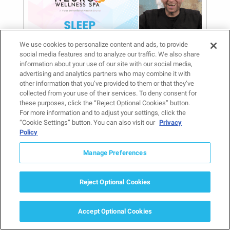
We use cookies to personalize content and ads, to provide
social media features and to analyze our traffic. We also share
information about your use of our site with our social media,
Sleep Disorders: Q&A
advertising and analytics partners who may combine it with
With a Psychiatrist
other information that you’ve provided to them or that they’ve
collected from your use of their services. To deny consent for
June 27, 2025
these purposes, click the “Reject Optional Cookies” button.
Mental Health Treatment and Conditions
, 
For more information and to adjust your settings, click the
Provider Spotlight
“Cookie Settings” button. You can also visit our
Privacy
Have you ever found yourself wide
Policy
awake at 3 a.m., mind racing with
Manage Preferences
tomorrow’s worries, or waking up
exhausted despite…
Reject Optional Cookies
Read more
Accept Optional Cookies