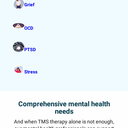
Grief
OCD
PTSD
Stress
Comprehensive mental health
needs
And when TMS therapy alone is not enough,