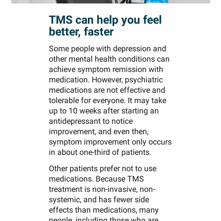
TMS can help you feel
better, faster
Some people with depression and
other mental health conditions can
achieve symptom remission with
medication. However, psychiatric
medications are not effective and
tolerable for everyone. It may take
up to 10 weeks after starting an
antidepressant to notice
improvement, and even then,
symptom improvement only occurs
in about one-third of patients.
Other patients prefer not to use
medications. Because TMS
treatment is non-invasive, non-
systemic, and has fewer side
effects than medications, many
people, including those who are