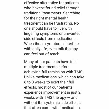
effective alternative for patients
who haven’t found relief through
traditional treatments. Searching
for the right mental health
treatment can be frustrating. No
one should have to live with
lingering symptoms or unwanted
side effects from medications.
When those symptoms interfere
with daily life, even talk therapy
can feel out of reach.
Many of our patients have tried
multiple treatments before
achieving full remission with TMS.
Unlike medications, which can take
6 to 8 weeks to exert their full
effects, most of our patients
experience improvement in just 2
weeks with TMS therapy — and
without the systemic side effects
that often come with medication.