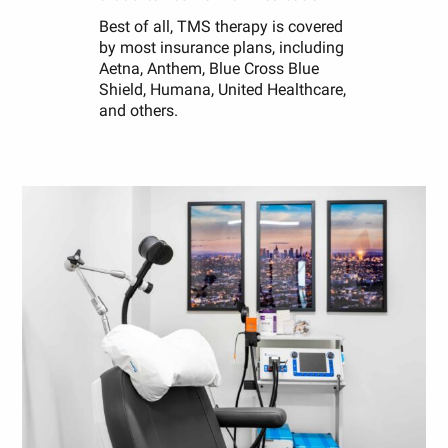
Best of all, TMS therapy is covered
by most insurance plans, including
Aetna, Anthem, Blue Cross Blue
Shield, Humana, United Healthcare,
and others.