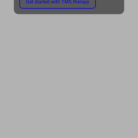
Get started with TMS therapy