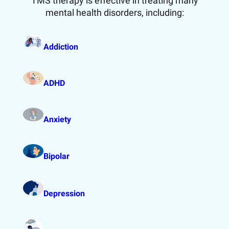
TMS therapy is effective in treating many
mental health disorders, including:
Addiction
ADHD
Anxiety
Bipolar
Depression