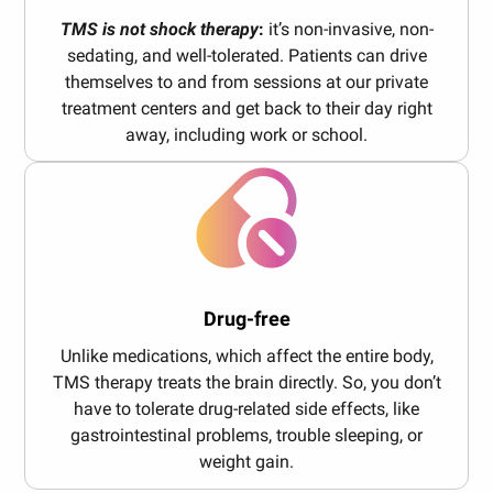
TMS is not shock therapy
:
it’s non-invasive, non-
sedating, and well-tolerated. Patients can drive
themselves to and from sessions at our private
treatment centers and get back to their day right
away, including work or school.
Drug-free
Unlike medications, which affect the entire body,
TMS therapy treats the brain directly. So, you don’t
have to tolerate drug-related side effects, like
gastrointestinal problems, trouble sleeping, or
weight gain.