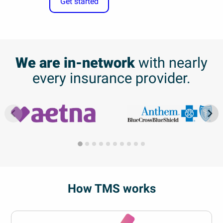
Get started
We are in-network
with nearly
every insurance provider.
How TMS works