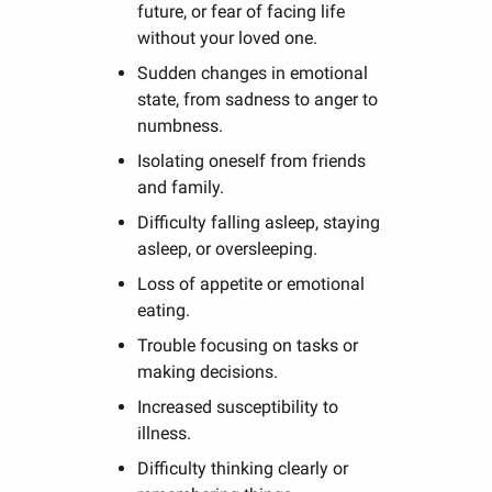
future, or fear of facing life
without your loved one.
Sudden changes in emotional
state, from sadness to anger to
numbness.
Isolating oneself from friends
and family.
Difficulty falling asleep, staying
asleep, or oversleeping.
Loss of appetite or emotional
eating.
Trouble focusing on tasks or
making decisions.
Increased susceptibility to
illness.
Difficulty thinking clearly or