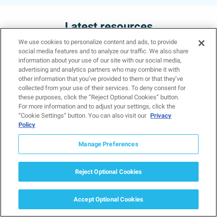
Latest resources
We use cookies to personalize content and ads, to provide
social media features and to analyze our traffic. We also share
information about your use of our site with our social media,
advertising and analytics partners who may combine it with
other information that you’ve provided to them or that they’ve
collected from your use of their services. To deny consent for
What Is Grief? Types,
these purposes, click the “Reject Optional Cookies” button.
Symptoms, and How to
For more information and to adjust your settings, click the
“Cookie Settings” button. You can also visit our
Privacy
Cope
Policy
March 15, 2026
Mental Health Treatment and Conditions
Manage Preferences
Grief is something nearly everyone
experiences at some point in life, yet
Reject Optional Cookies
it can feel incredibly isolating when
you are…
Accept Optional Cookies
Read more