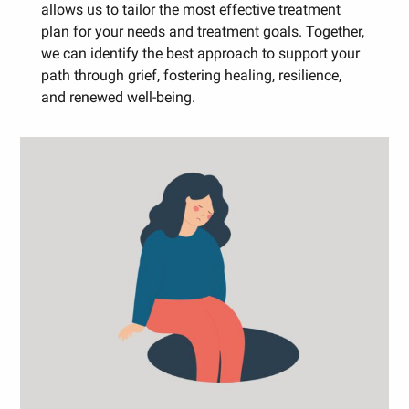
allows us to tailor the most effective treatment
plan for your needs and treatment goals. Together,
we can identify the best approach to support your
path through grief, fostering healing, resilience,
and renewed well-being.