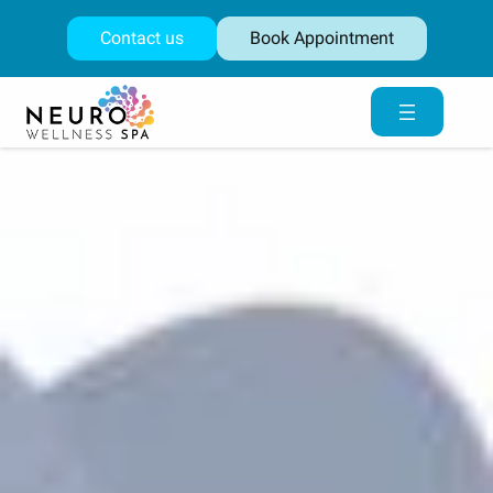
Skip
to
Contact us
Book Appointment
content