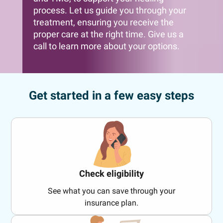
process. Let us guide you through your
treatment, ensuring you receive the
proper care at the right time. Give us a
call to learn more about your options.
Get started in a few easy steps
Check eligibility
See what you can save through your
insurance plan.