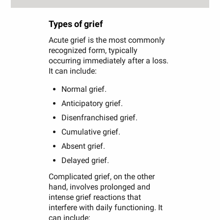
Types of grief
Acute grief is the most commonly
recognized form, typically
occurring immediately after a loss.
It can include:
Normal grief.
Anticipatory grief.
Disenfranchised grief.
Cumulative grief.
Absent grief.
Delayed grief.
Complicated grief, on the other
hand, involves prolonged and
intense grief reactions that
interfere with daily functioning. It
can include: