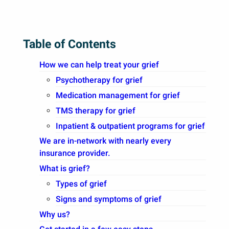
Table of Contents
How we can help treat your grief
Psychotherapy for grief
Medication management for grief
TMS therapy for grief
Inpatient & outpatient programs for grief
We are in-network with nearly every
insurance provider.
What is grief?
Types of grief
Signs and symptoms of grief
Why us?