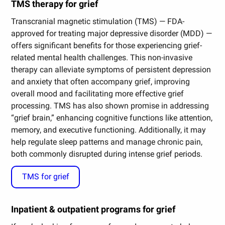
TMS therapy for grief
Transcranial magnetic stimulation (TMS) — FDA-
approved for treating major depressive disorder (MDD) —
offers significant benefits for those experiencing grief-
related mental health challenges. This non-invasive
therapy can alleviate symptoms of persistent depression
and anxiety that often accompany grief, improving
overall mood and facilitating more effective grief
processing. TMS has also shown promise in addressing
“grief brain,” enhancing cognitive functions like attention,
memory, and executive functioning. Additionally, it may
help regulate sleep patterns and manage chronic pain,
both commonly disrupted during intense grief periods.
TMS for grief
Inpatient & outpatient programs for grief