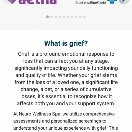
What is grief?
Grief is a profound emotional response to
loss that can affect you at any stage,
significantly impacting your daily functioning
and quality of life. Whether your grief stems
from the loss of a loved one, a significant life
change, a pet, or a series of cumulative
losses, it’s essential to recognize how it
affects both you and your support system.
At Neuro Wellness Spa, we utilize comprehensive
assessments and personalized screenings to
understand your unique experience with grief. This