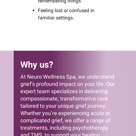
remembering things.
Feeling lost or confused in
familiar settings.
Why us?
At Neuro Wellness Spa, we understand
grief’s profound impact on your life. Our
expert team specializes in delivering
compassionate, transformative care
tailored to your unique grief journey.
Whether you’re experiencing acute or
complicated grief, we offer a range of
treatments, including psychotherapy
and TMS, to support your healing