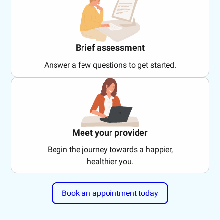
Brief assessment
Answer a few questions to get started.
Meet your provider
Begin the journey towards a happier,
healthier you.
Book an appointment today