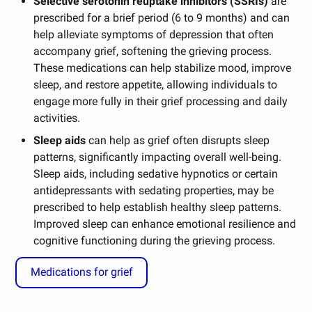
Selective serotonin reuptake inhibitors (SSRIs)
are
prescribed for a brief period (6 to 9 months) and can
help alleviate symptoms of depression that often
accompany grief, softening the grieving process.
These medications can help stabilize mood, improve
sleep, and restore appetite, allowing individuals to
engage more fully in their grief processing and daily
activities.
Sleep aids
can help as grief often disrupts sleep
patterns, significantly impacting overall well-being.
Sleep aids, including sedative hypnotics or certain
antidepressants with sedating properties, may be
prescribed to help establish healthy sleep patterns.
Improved sleep can enhance emotional resilience and
cognitive functioning during the grieving process.
Medications for grief