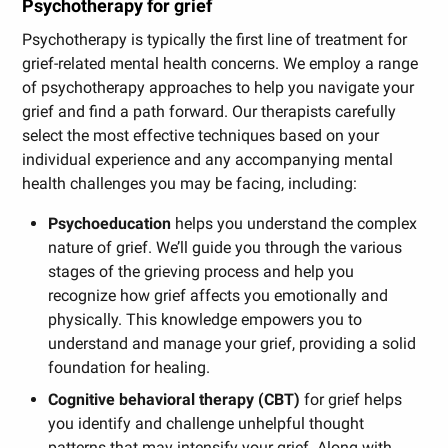
Psychotherapy for grief
Psychotherapy is typically the first line of treatment for
grief-related mental health concerns. We employ a range
of psychotherapy approaches to help you navigate your
grief and find a path forward. Our therapists carefully
select the most effective techniques based on your
individual experience and any accompanying mental
health challenges you may be facing, including:
Psychoeducation
helps you understand the complex
nature of grief. We’ll guide you through the various
stages of the grieving process and help you
recognize how grief affects you emotionally and
physically. This knowledge empowers you to
understand and manage your grief, providing a solid
foundation for healing.
Cognitive behavioral therapy (CBT)
for grief helps
you identify and challenge unhelpful thought
patterns that may intensify your grief. Along with