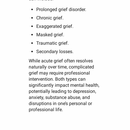
Prolonged grief disorder.
Chronic grief.
Exaggerated grief.
Masked grief.
Traumatic grief.
Secondary losses.
While acute grief often resolves
naturally over time, complicated
grief may require professional
intervention. Both types can
significantly impact mental health,
potentially leading to depression,
anxiety, substance abuse, and
disruptions in one’s personal or
professional life.