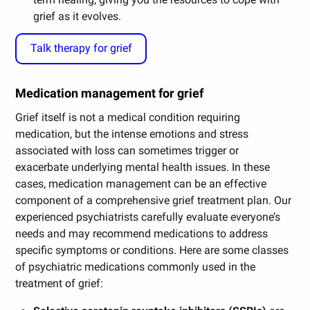
grief as it evolves.
Talk therapy for grief
Medication management for grief
Grief itself is not a medical condition requiring
medication, but the intense emotions and stress
associated with loss can sometimes trigger or
exacerbate underlying mental health issues. In these
cases, medication management can be an effective
component of a comprehensive grief treatment plan. Our
experienced psychiatrists carefully evaluate everyone’s
needs and may recommend medications to address
specific symptoms or conditions. Here are some classes
of psychiatric medications commonly used in the
treatment of grief: