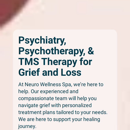
Psychiatry,
Psychotherapy, &
TMS Therapy for
Grief and Loss
At Neuro Wellness Spa, we’re here to
help. Our experienced and
compassionate team will help you
navigate grief with personalized
treatment plans tailored to your needs.
We are here to support your healing
journey.