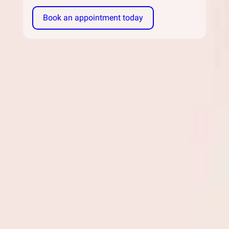
Book an appointment today