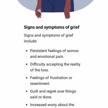
Signs and symptoms of grief
Signs and symptoms of grief
include:
Persistent feelings of sorrow
and emotional pain.
Difficulty accepting the reality
of the loss.
Feelings of frustration or
resentment.
Guilt and regret over things
said or done.
Increased worry about the