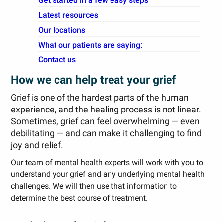
Get started in a few easy steps
Latest resources
Our locations
What our patients are saying:
Contact us
How we can help treat your grief
Grief is one of the hardest parts of the human
experience, and the healing process is not linear.
Sometimes, grief can feel overwhelming — even
debilitating — and can make it challenging to find
joy and relief.
Our team of mental health experts will work with you to
understand your grief and any underlying mental health
challenges. We will then use that information to
determine the best course of treatment.