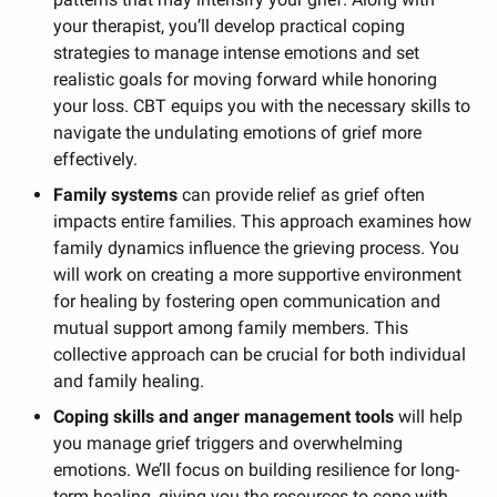
your therapist, you’ll develop practical coping
strategies to manage intense emotions and set
realistic goals for moving forward while honoring
your loss. CBT equips you with the necessary skills to
navigate the undulating emotions of grief more
effectively.
Family systems
can provide relief as grief often
impacts entire families. This approach examines how
family dynamics influence the grieving process. You
will work on creating a more supportive environment
for healing by fostering open communication and
mutual support among family members. This
collective approach can be crucial for both individual
and family healing.
Coping skills and anger management tools
will help
you manage grief triggers and overwhelming
emotions. We’ll focus on building resilience for long-
term healing, giving you the resources to cope with