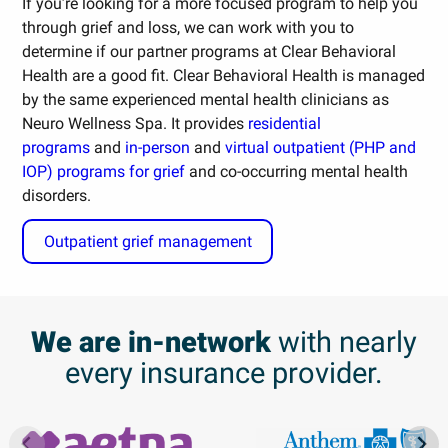
If you’re looking for a more focused program to help you
through grief and loss, we can work with you to
determine if our partner programs at Clear Behavioral
Health are a good fit. Clear Behavioral Health is managed
by the same experienced mental health clinicians as
Neuro Wellness Spa. It provides
residential
programs
and
in-person
and
virtual outpatient (PHP and
IOP) programs for grief
and co-occurring mental health
disorders.
Outpatient grief management
We are in-network
with nearly
every insurance provider.