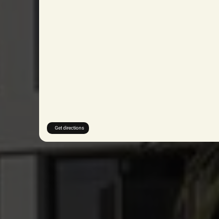
Get directions