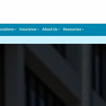
ocations
Insurance
About Us
Resources