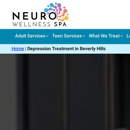
Skip
to
content
Adult Services
Teen Services
What We Treat
L
Home
|
Depression Treatment in Beverly Hills