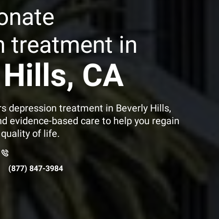
onate
 treatment in
Hills
, CA
s depression treatment in Beverly Hills,
nd evidence-based care to help you regain
uality of life.
1
(877) 847-3984