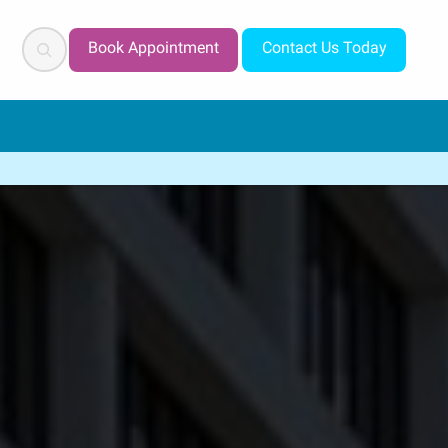
Search
Book Appointment
Contact Us Today