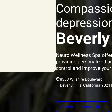
Compassi
depression
Beverly 
Neuro Wellness Spa offer
providing personalized a
control and improve your q
8383 Wilshire Boulevard,
Beverly Hills, California 9021
Schedule a consultation