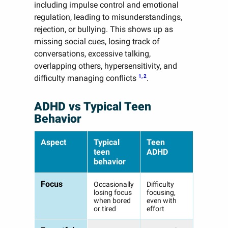
including impulse control and emotional
regulation, leading to misunderstandings,
rejection, or bullying. This shows up as
missing social cues, losing track of
conversations, excessive talking,
overlapping others, hypersensitivity, and
1, 2
difficulty managing conflicts
.
ADHD vs Typical Teen
Behavior
Aspect
Typical
Teen
teen
ADHD
behavior
Focus
Occasionally
Difficulty
losing focus
focusing,
when bored
even with
or tired
effort