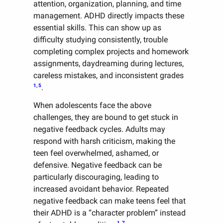
attention, organization, planning, and time
management. ADHD directly impacts these
essential skills. This can show up as
difficulty studying consistently, trouble
completing complex projects and homework
assignments, daydreaming during lectures,
careless mistakes, and inconsistent grades
1, 5
.
When adolescents face the above
challenges, they are bound to get stuck in
negative feedback cycles. Adults may
respond with harsh criticism, making the
teen feel overwhelmed, ashamed, or
defensive. Negative feedback can be
particularly discouraging, leading to
increased avoidant behavior. Repeated
negative feedback can make teens feel that
their ADHD is a “character problem” instead
1, 7