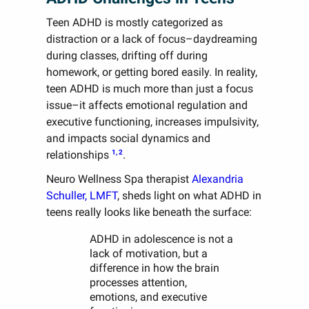
Teen ADHD is mostly categorized as
distraction or a lack of focus–daydreaming
during classes, drifting off during
homework, or getting bored easily. In reality,
teen ADHD is much more than just a focus
issue–it affects emotional regulation and
executive functioning, increases impulsivity,
and impacts social dynamics and
1, 2
relationships
.
Neuro Wellness Spa therapist
Alexandria
Schuller, LMFT
, sheds light on what ADHD in
teens really looks like beneath the surface:
ADHD in adolescence is not a
lack of motivation, but a
difference in how the brain
processes attention,
emotions, and executive