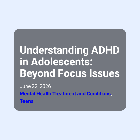
Understanding ADHD
in Adolescents:
Beyond Focus Issues
June 22, 2026
Mental Health Treatment and Conditions
, 
Teens