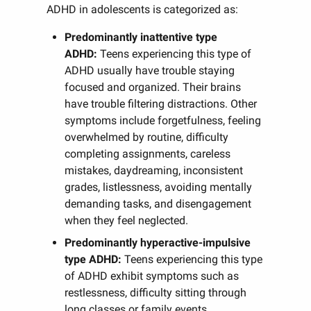
ADHD in adolescents is categorized as:
Predominantly inattentive type
ADHD:
Teens experiencing this type of
ADHD usually have trouble staying
focused and organized. Their brains
have trouble filtering distractions. Other
symptoms include forgetfulness, feeling
overwhelmed by routine, difficulty
completing assignments, careless
mistakes, daydreaming, inconsistent
grades, listlessness, avoiding mentally
demanding tasks, and disengagement
when they feel neglected.
Predominantly hyperactive-impulsive
type ADHD:
Teens experiencing this type
of ADHD exhibit symptoms such as
restlessness, difficulty sitting through
long classes or family events,