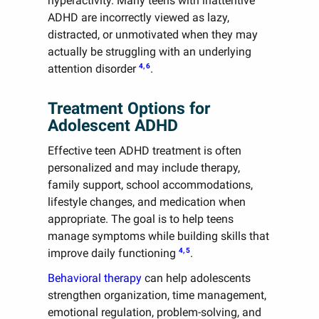
hyperactivity. Many teens with inattentive
ADHD are incorrectly viewed as lazy,
distracted, or unmotivated when they may
actually be struggling with an underlying
4, 6
attention disorder
.
Treatment Options for
Adolescent ADHD
Effective teen ADHD treatment is often
personalized and may include therapy,
family support, school accommodations,
lifestyle changes, and medication when
appropriate. The goal is to help teens
manage symptoms while building skills that
4, 5
improve daily functioning
.
Behavioral therapy
can help adolescents
strengthen organization, time management,
emotional regulation, problem-solving, and