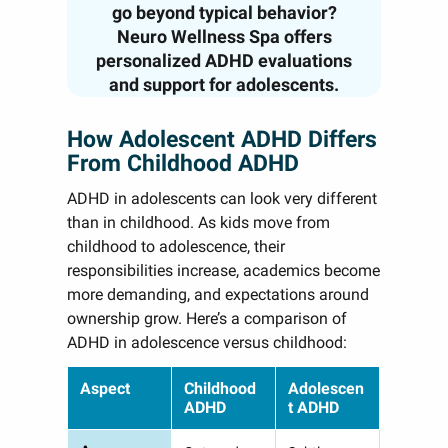
go beyond typical behavior?
Neuro Wellness Spa offers
personalized ADHD evaluations
and support for adolescents.
How Adolescent ADHD Differs
From Childhood ADHD
ADHD in adolescents can look very different
than in childhood. As kids move from
childhood to adolescence, their
responsibilities increase, academics become
more demanding, and expectations around
ownership grow. Here’s a comparison of
ADHD in adolescence versus childhood:
Aspect
Childhood
Adolescen
ADHD
t ADHD