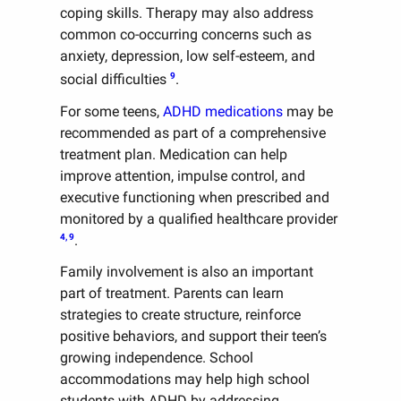
coping skills. Therapy may also address
common co-occurring concerns such as
anxiety, depression, low self-esteem, and
9
social difficulties
.
For some teens,
ADHD medications
may be
recommended as part of a comprehensive
treatment plan. Medication can help
improve attention, impulse control, and
executive functioning when prescribed and
monitored by a qualified healthcare provider
4, 9
.
Family involvement is also an important
part of treatment. Parents can learn
strategies to create structure, reinforce
positive behaviors, and support their teen’s
growing independence. School
accommodations may help high school
students with ADHD by addressing