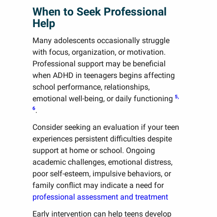
When to Seek Professional
Help
Many adolescents occasionally struggle
with focus, organization, or motivation.
Professional support may be beneficial
when ADHD in teenagers begins affecting
school performance, relationships,
5,
emotional well-being, or daily functioning
6
.
Consider seeking an evaluation if your teen
experiences persistent difficulties despite
support at home or school. Ongoing
academic challenges, emotional distress,
poor self-esteem, impulsive behaviors, or
family conflict may indicate a need for
professional assessment and treatment
Early intervention can help teens develop