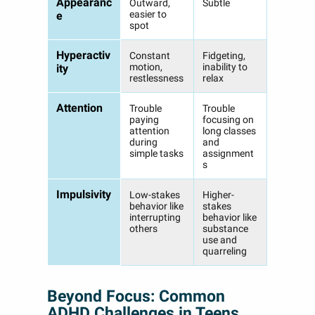
Appearanc
Outward,
Subtle
easier to
e
spot
Hyperactiv
Constant
Fidgeting,
motion,
inability to
ity
restlessness
relax
Attention
Trouble
Trouble
paying
focusing on
attention
long classes
during
and
simple tasks
assignment
s
Impulsivity
Low-stakes
Higher-
behavior like
stakes
interrupting
behavior like
others
substance
use and
quarreling
Beyond Focus: Common
ADHD Challenges in Teens