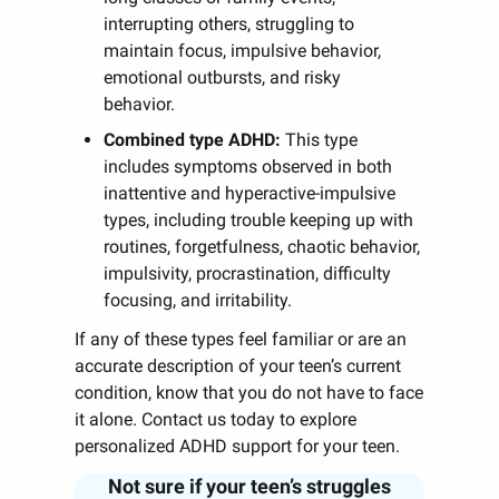
interrupting others, struggling to
maintain focus, impulsive behavior,
emotional outbursts, and risky
behavior.
Combined type ADHD:
This type
includes symptoms observed in both
inattentive and hyperactive-impulsive
types, including trouble keeping up with
routines, forgetfulness, chaotic behavior,
impulsivity, procrastination, difficulty
focusing, and irritability.
If any of these types feel familiar or are an
accurate description of your teen’s current
condition, know that you do not have to face
it alone. Contact us today to explore
personalized ADHD support for your teen.
Not sure if your teen’s struggles