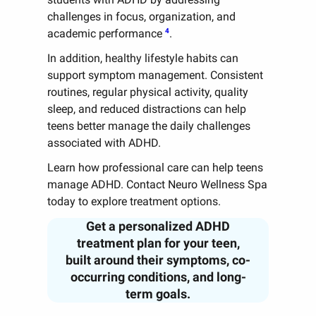
challenges in focus, organization, and
4
academic performance
.
In addition, healthy lifestyle habits can
support symptom management. Consistent
routines, regular physical activity, quality
sleep, and reduced distractions can help
teens better manage the daily challenges
associated with ADHD.
Learn how professional care can help teens
manage ADHD. Contact Neuro Wellness Spa
today to explore treatment options.
Get a personalized ADHD
treatment plan for your teen,
built around their symptoms, co-
occurring conditions, and long-
term goals.