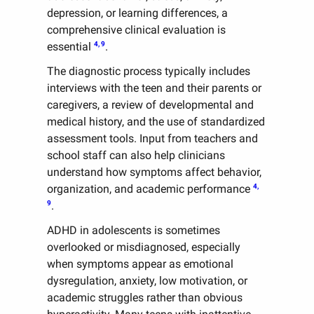
depression, or learning differences, a
comprehensive clinical evaluation is
4, 9
essential
.
The diagnostic process typically includes
interviews with the teen and their parents or
caregivers, a review of developmental and
medical history, and the use of standardized
assessment tools. Input from teachers and
school staff can also help clinicians
understand how symptoms affect behavior,
4,
organization, and academic performance
9
.
ADHD in adolescents is sometimes
overlooked or misdiagnosed, especially
when symptoms appear as emotional
dysregulation, anxiety, low motivation, or
academic struggles rather than obvious