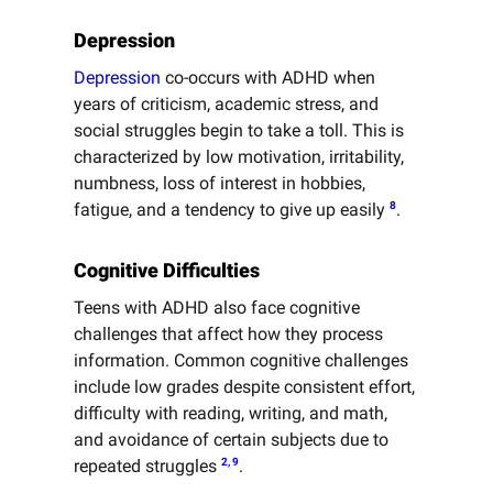
Depression
Depression
co-occurs with ADHD when
years of criticism, academic stress, and
social struggles begin to take a toll. This is
characterized by low motivation, irritability,
numbness, loss of interest in hobbies,
8
fatigue, and a tendency to give up easily
.
Cognitive Difficulties
Teens with ADHD also face cognitive
challenges that affect how they process
information. Common cognitive challenges
include low grades despite consistent effort,
difficulty with reading, writing, and math,
and avoidance of certain subjects due to
2, 9
repeated struggles
.