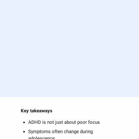
Key takeaways
ADHD is not just about poor focus
Symptoms often change during
adolescence