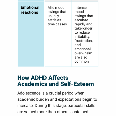
Emotional
Mild mood
Intense
swings that
mood
reactions
usually
swings that
settle as
escalate
time passes
rapidly and
take longer
to reduce;
irritability,
frustration,
and
emotional
overwhelm
are also
common
How ADHD Affects
Academics and Self-Esteem
Adolescence is a crucial period when
academic burden and expectations begin to
increase. During this stage, particular skills
are valued more than others: sustained