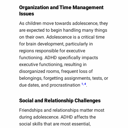
Organization and Time Management
Issues
As children move towards adolescence, they
are expected to begin handling many things
on their own. Adolescence is a critical time
for brain development, particularly in
regions responsible for executive
functioning. ADHD specifically impacts
executive functioning, resulting in
disorganized rooms, frequent loss of
belongings, forgetting assignments, tests, or
1, 4
due dates, and procrastination
.
Social and Relationship Challenges
Friendships and relationships matter most
during adolescence. ADHD affects the
social skills that are most essential,