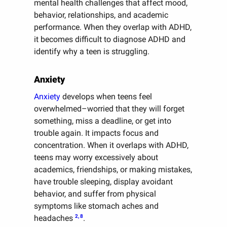
mental health challenges that affect mood,
behavior, relationships, and academic
performance. When they overlap with ADHD,
it becomes difficult to diagnose ADHD and
identify why a teen is struggling.
Anxiety
Anxiety
develops when teens feel
overwhelmed–worried that they will forget
something, miss a deadline, or get into
trouble again. It impacts focus and
concentration. When it overlaps with ADHD,
teens may worry excessively about
academics, friendships, or making mistakes,
have trouble sleeping, display avoidant
behavior, and suffer from physical
symptoms like stomach aches and
2, 8
headaches
.