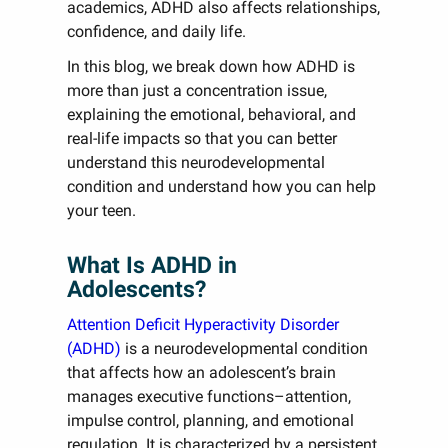
academics, ADHD also affects relationships,
confidence, and daily life.
In this blog, we break down how ADHD is
more than just a concentration issue,
explaining the emotional, behavioral, and
real-life impacts so that you can better
understand this neurodevelopmental
condition and understand how you can help
your teen.
What Is ADHD in
Adolescents?
Attention Deficit Hyperactivity Disorder
(ADHD)
is a neurodevelopmental condition
that affects how an adolescent’s brain
manages executive functions–attention,
impulse control, planning, and emotional
regulation. It is characterized by a persistent