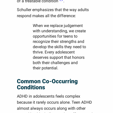
of a treatable condition
.
Schuller emphasizes that the way adults
respond makes all the difference:
When we replace judgement
with understanding, we create
opportunities for teens to
recognize their strengths and
develop the skills they need to
thrive. Every adolescent
deserves support that honors
both their challenges and
their potential.
Common Co-Occurring
Conditions
ADHD in adolescents feels complex
because it rarely occurs alone. Teen ADHD
almost always occurs along with other