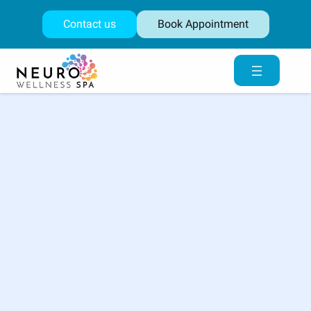
Skip
to
Contact us
Book Appointment
content