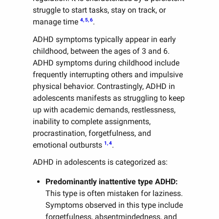
struggle to start tasks, stay on track, or
4, 5, 6
manage time
.
ADHD symptoms typically appear in early
childhood, between the ages of 3 and 6.
ADHD symptoms during childhood include
frequently interrupting others and impulsive
physical behavior. Contrastingly, ADHD in
adolescents manifests as struggling to keep
up with academic demands, restlessness,
inability to complete assignments,
procrastination, forgetfulness, and
1, 4
emotional outbursts
.
ADHD in adolescents is categorized as:
Predominantly inattentive type ADHD:
This type is often mistaken for laziness.
Symptoms observed in this type include
forgetfulness, absentmindedness, and