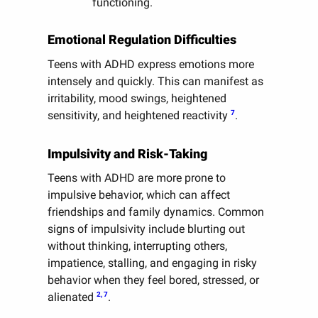
functioning.
Emotional Regulation Difficulties
Teens with ADHD express emotions more
intensely and quickly. This can manifest as
irritability, mood swings, heightened
7
sensitivity, and heightened reactivity
.
Impulsivity and Risk-Taking
Teens with ADHD are more prone to
impulsive behavior, which can affect
friendships and family dynamics. Common
signs of impulsivity include blurting out
without thinking, interrupting others,
impatience, stalling, and engaging in risky
behavior when they feel bored, stressed, or
2, 7
alienated
.