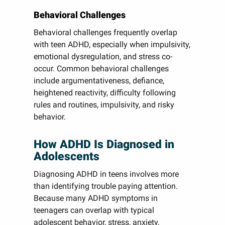
Behavioral Challenges
Behavioral challenges frequently overlap
with teen ADHD, especially when impulsivity,
emotional dysregulation, and stress co-
occur. Common behavioral challenges
include argumentativeness, defiance,
heightened reactivity, difficulty following
rules and routines, impulsivity, and risky
behavior.
How ADHD Is Diagnosed in
Adolescents
Diagnosing ADHD in teens involves more
than identifying trouble paying attention.
Because many ADHD symptoms in
teenagers can overlap with typical
adolescent behavior, stress, anxiety,