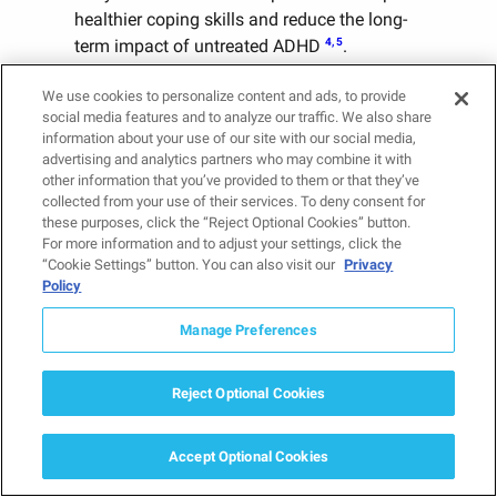
healthier coping skills and reduce the long-
4, 5
term impact of untreated ADHD
.
We use cookies to personalize content and ads, to provide
Getting the Right Help for
social media features and to analyze our traffic. We also share
Teens With ADHD
information about your use of our site with our social media,
advertising and analytics partners who may combine it with
Understanding ADHD in teens means
other information that you’ve provided to them or that they’ve
looking beyond attention problems alone.
collected from your use of their services. To deny consent for
these purposes, click the “Reject Optional Cookies” button.
ADHD can affect emotional regulation,
For more information and to adjust your settings, click the
relationships, academic success, decision-
“Cookie Settings” button. You can also visit our
Privacy
making, and overall well-being.
Policy
Recognizing the signs of attention deficit
Manage Preferences
disorder in teens can help parents identify
when additional support may be needed.
Reject Optional Cookies
With an accurate diagnosis and effective
treatment, teens can develop the skills,
confidence, and strategies needed to thrive
Accept Optional Cookies
at school, at home, and in adulthood.