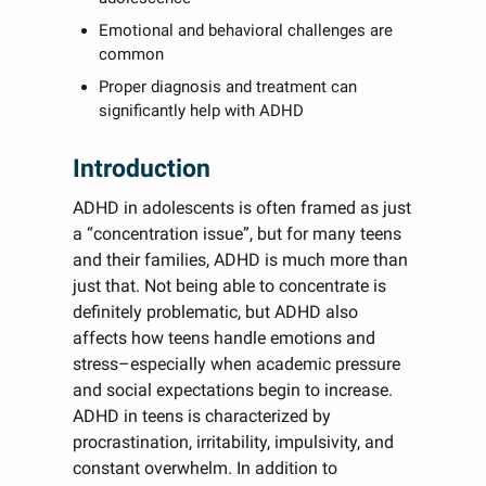
Emotional and behavioral challenges are
common
Proper diagnosis and treatment can
significantly help with ADHD
Introduction
ADHD in adolescents is often framed as just
a “concentration issue”, but for many teens
and their families, ADHD is much more than
just that. Not being able to concentrate is
definitely problematic, but ADHD also
affects how teens handle emotions and
stress–especially when academic pressure
and social expectations begin to increase.
ADHD in teens is characterized by
procrastination, irritability, impulsivity, and
constant overwhelm. In addition to