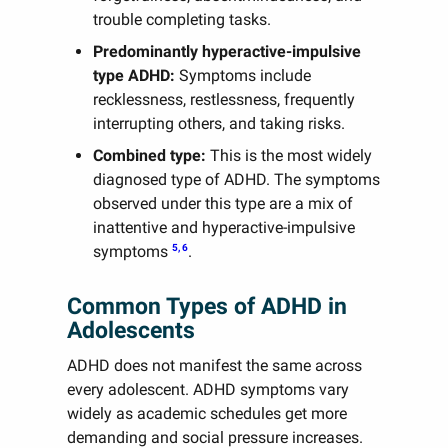
trouble completing tasks.
Predominantly hyperactive-impulsive
type ADHD:
Symptoms include
recklessness, restlessness, frequently
interrupting others, and taking risks.
Combined type:
This is the most widely
diagnosed type of ADHD. The symptoms
observed under this type are a mix of
inattentive and hyperactive-impulsive
5, 6
symptoms
.
Common Types of ADHD in
Adolescents
ADHD does not manifest the same across
every adolescent. ADHD symptoms vary
widely as academic schedules get more
demanding and social pressure increases.