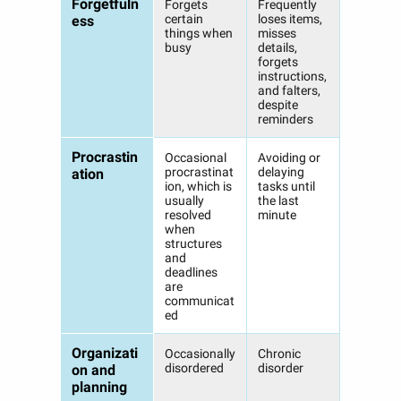
Forgetfuln
Forgets
Frequently
certain
loses items,
ess
things when
misses
busy
details,
forgets
instructions,
and falters,
despite
reminders
Procrastin
Occasional
Avoiding or
procrastinat
delaying
ation
ion, which is
tasks until
usually
the last
resolved
minute
when
structures
and
deadlines
are
communicat
ed
Organizati
Occasionally
Chronic
disordered
disorder
on and
planning