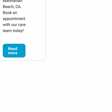
Manhattan
Beach, CA.
Book an
appointment
with our care
team today!
Read
more