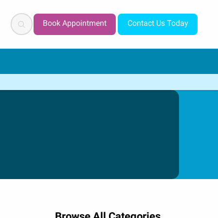
Search
Book Appointment
Contact Us Today
Browse All Categories