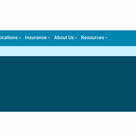
ocations
Insurance
About Us
Resources