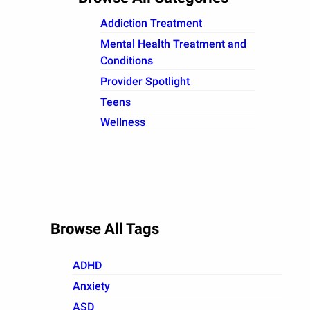
Addiction Treatment
Mental Health Treatment and
Conditions
Provider Spotlight
Teens
Wellness
Browse All Tags
ADHD
Anxiety
ASD