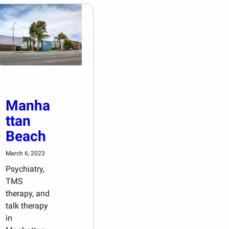
Manha
ttan
Beach
March 6, 2023
Psychiatry,
TMS
therapy, and
talk therapy
in