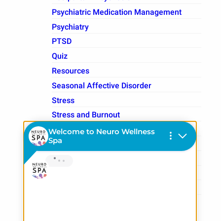
Psychiatric Medication Management
Psychiatry
PTSD
Quiz
Resources
Seasonal Affective Disorder
Stress
Stress and Burnout
Students
Substance Use
Therapy
TMS Therapy
Treatment Resistant Depression