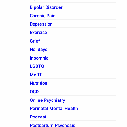
Bipolar Disorder
Chronic Pain
Depression
Exercise
Grief
Holidays
Insomnia
LGBTQ
MeRT
Nutrition
OCD
Online Psychiatry
Perinatal Mental Health
Podcast
Postpartum Psychosis