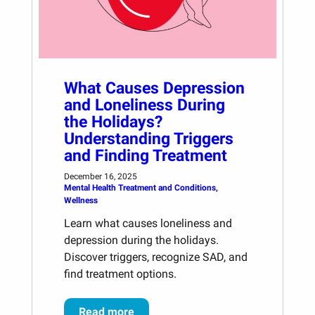
What Causes Depression
and Loneliness During
the Holidays?
Understanding Triggers
and Finding Treatment
December 16, 2025
Mental Health Treatment and Conditions
, 
Wellness
Learn what causes loneliness and
depression during the holidays.
Discover triggers, recognize SAD, and
find treatment options.
Read more