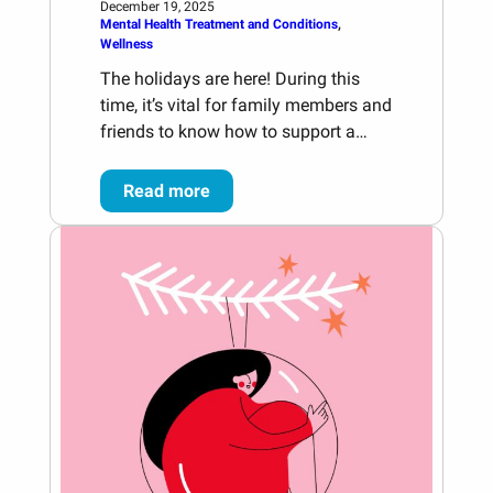
December 19, 2025
Mental Health Treatment and Conditions
, 
Wellness
The holidays are here! During this
time, it’s vital for family members and
friends to know how to support a…
Read more