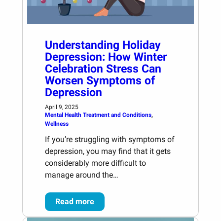
Understanding Holiday
Depression: How Winter
Celebration Stress Can
Worsen Symptoms of
Depression
April 9, 2025
Mental Health Treatment and Conditions
, 
Wellness
If you’re struggling with symptoms of
depression, you may find that it gets
considerably more difficult to
manage around the…
Read more