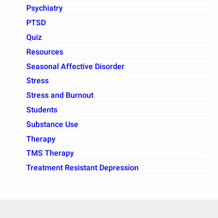
Psychiatry
PTSD
Quiz
Resources
Seasonal Affective Disorder
Stress
Stress and Burnout
Students
Substance Use
Therapy
TMS Therapy
Treatment Resistant Depression