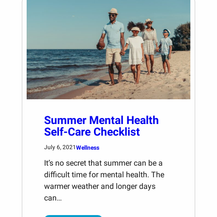
Summer Mental Health
Self-Care Checklist
July 6, 2021
Wellness
It’s no secret that summer can be a
difficult time for mental health. The
warmer weather and longer days
can…