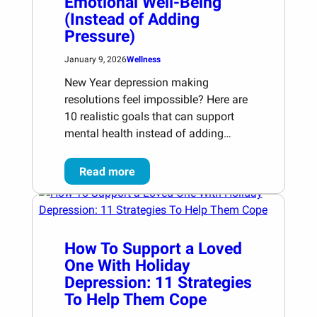
Emotional Well-Being
(Instead of Adding
Pressure)
January 9, 2026
Wellness
New Year depression making
resolutions feel impossible? Here are
10 realistic goals that can support
mental health instead of adding…
Read more
How To Support a Loved
One With Holiday
Depression: 11 Strategies
To Help Them Cope