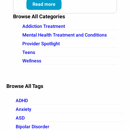
Read more
Browse All Categories
Addiction Treatment
Mental Health Treatment and Conditions
Provider Spotlight
Teens
Wellness
Browse All Tags
ADHD
Anxiety
ASD
Bipolar Disorder