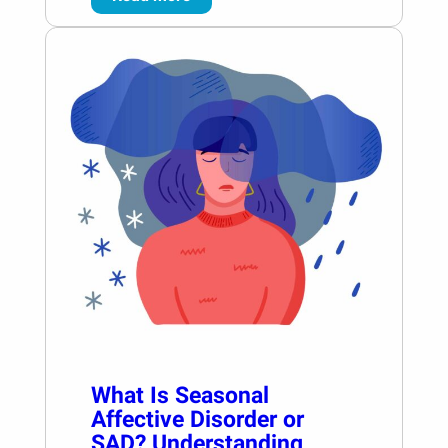
What Is Seasonal
Affective Disorder or
SAD? Understanding