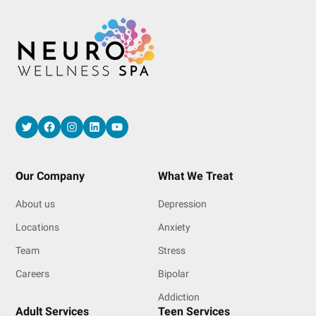
Twitter
Facebook
Instagram
LinkedIn
YouTube
O
ur Company
What We Treat
About us
Depression
Locations
Anxiety
Team
Stress
Careers
Bipolar
Addiction
Adult Services
Teen Services