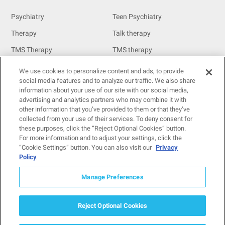
Psychiatry
Teen Psychiatry
Therapy
Talk therapy
TMS Therapy
TMS therapy
MeRT
We use cookies to personalize content and ads, to provide
Resources
social media features and to analyze our traffic. We also share
information about your use of our site with our social media,
Resources
advertising and analytics partners who may combine it with
other information that you’ve provided to them or that they’ve
Insurance
collected from your use of their services. To deny consent for
these purposes, click the “Reject Optional Cookies” button.
For providers
For more information and to adjust your settings, click the
For patients
“Cookie Settings” button. You can also visit our
Privacy
Policy
Contact us
Manage Preferences
© 2026
Neuro Wellness Spa. All Rights Reserved.
Reject Optional Cookies
Privacy Policy
HIPAA Privacy Practices
SMS T&C