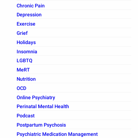
Chronic Pain
Depression
Exercise
Grief
Holidays
Insomnia
LGBTQ
MeRT
Nutrition
OCD
Online Psychiatry
Perinatal Mental Health
Podcast
Postpartum Psychosis
Psychiatric Medication Management