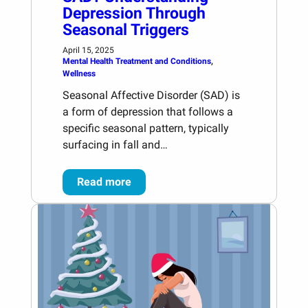
Depression Through
Seasonal Triggers
April 15, 2025
Mental Health Treatment and Conditions
, 
Wellness
Seasonal Affective Disorder (SAD) is
a form of depression that follows a
specific seasonal pattern, typically
surfacing in fall and…
Read more